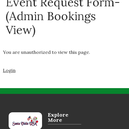
Event Request Form-
(Admin Bookings
View)
You are unauthorized to view this page.
Login
Explore
More