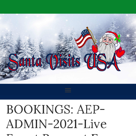
BOOKINGS: AEP-
ADMIN-2021-Live