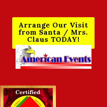
Arrange Our Visit
from Santa / Mrs.
Claus TODAY!