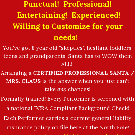
Punctual! Professional!
Entertaining! Experienced!
Willing to Customize for your
needs!
You've got 8 year old "skeptics", hesitant toddlers,
teens and grandparents! Santa has to WOW them
ALL!
Arranging a
CERTIFIED PROFESSIONAL SANTA /
MRS. CLAUS
is the answer when you just can't
take
any
chances!
Formally trained! Every Performer is screened with
a national FCRA Compliant Background Check!
Each Performer carries a current general liabilty
insurance policy on file here at the North Pole!