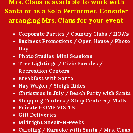
Mrs. Claus is available to work with
Santa or as a Solo Performer. Consider
arranging Mrs. Claus for your event!
Corporate Parties / Country Clubs / HOA's
Business Promotions / Open House / Photo
Day
Photo Studios Mini Sessions
Tree Lightings / Civic Parades /
Recreation Centers
Breakfast with Santa
Hay Wagon / Sleigh Rides
Christmas in July / Beach Party with Santa
Shopping Centers / Strip Centers / Malls
Private HOME VISITS
Gift Deliveries
Midnight Sneak-N-Peeks
Caroling / Karaoke with Santa / Mrs. Claus