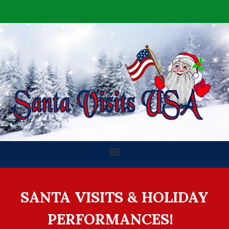
SANTA VISITS & HOLIDAY
PERFORMANCES!