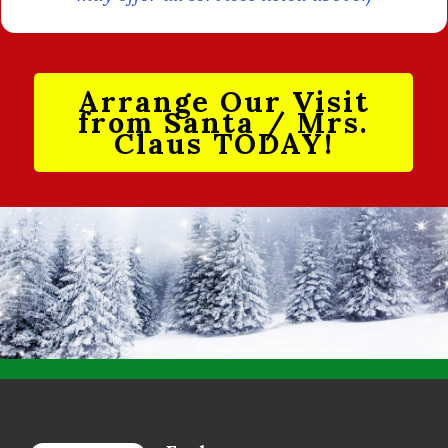
Arrange Our Visit
from Santa / Mrs.
Claus TODAY!