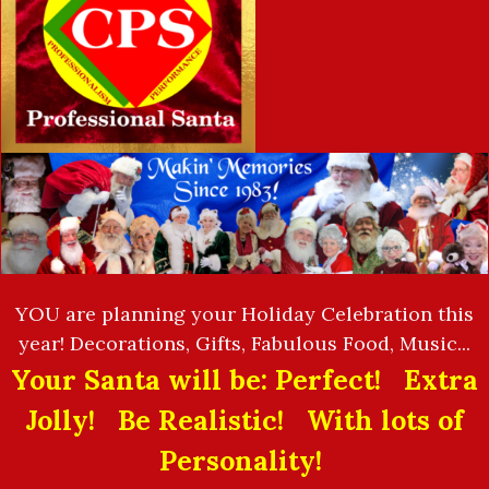
YOU are planning your Holiday Celebration this
year! Decorations, Gifts, Fabulous Food, Music...
Your Santa will be: Perfect! Extra
Jolly! Be Realistic! With lots of
Personality!