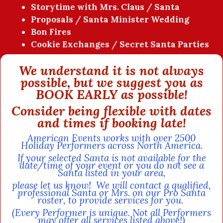
Storytime with Mrs. Claus / Santa
Proposals / Santa Minister Wedding
Bon Fires
Cookie Exchanges / Secret Santa Parties
We understand it is not always
possible, but we suggest you as
BOOK EARLY as possible!
Consider being flexible with dates
and times if booking late!
American Events works with over 2500
Holiday Performers across North America.
If your selected Santa is not available for the
date/time of your event or you do not see a
Santa listed in your area,
please let us know!
We will contact a qualified,
professional Santa or Mrs. on our Pro Santa
roster, to provide services for you.
(Every Performer is unique. Not all Performers
may offer all services listed above!)