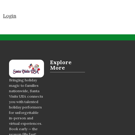
Login
Explore
More
Bringing holiday
magic to families
nationwide, Santa
Visits USA connects
you with talented
holiday performers
for unforgettable
in-person and
virtual experiences.
Book early — the
season fills fast!