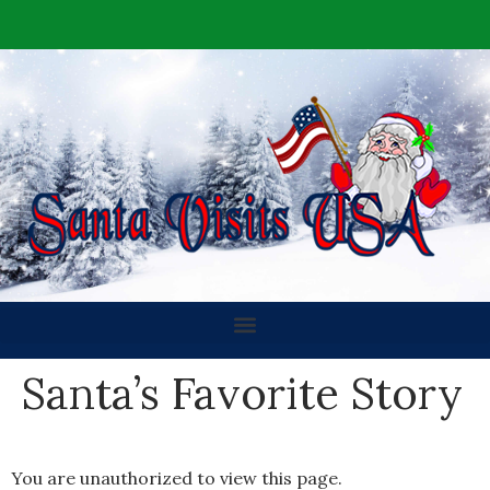
Santa’s Favorite Story
You are unauthorized to view this page.