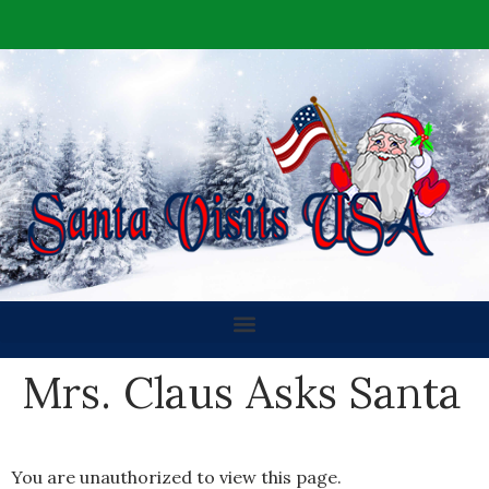
Mrs. Claus Asks Santa
You are unauthorized to view this page.