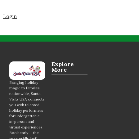
Login
Explore
More
Bringing holiday
magic to families
nationwide, Santa
Visits USA connects
you with talented
holiday performers
for unforgettable
in-person and
virtual experiences.
Book early — the
season fills fast!