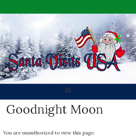
Goodnight Moon
You are unauthorized to view this page.