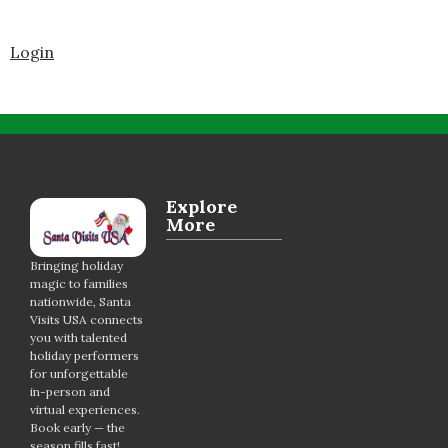
Login
Explore
More
Bringing holiday
magic to families
nationwide, Santa
Visits USA connects
you with talented
holiday performers
for unforgettable
in-person and
virtual experiences.
Book early — the
season fills fast!