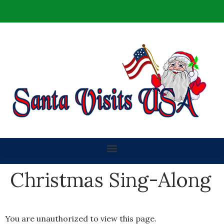
Christmas Sing-Along
You are unauthorized to view this page.