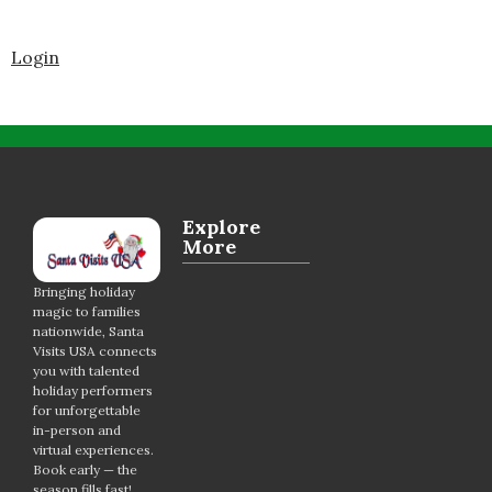
Login
Explore
More
Bringing holiday
magic to families
nationwide, Santa
Visits USA connects
you with talented
holiday performers
for unforgettable
in-person and
virtual experiences.
Book early — the
season fills fast!